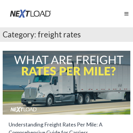
Skip
NextLOAD
to
Exclusive
content
Load
Board
for
Category:
freight rates
Apex
Factoring
Clients
Understanding Freight Rates Per Mile: A
Comprehensive Guide for Carriers