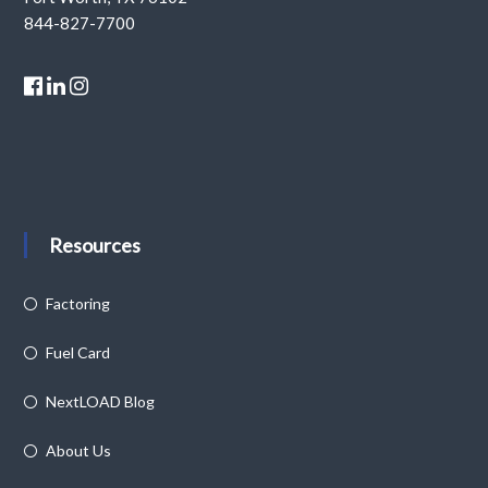
844-827-7700
Resources
Factoring
Fuel Card
NextLOAD Blog
About Us