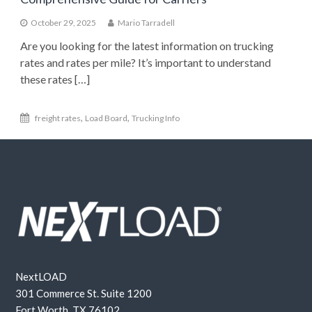
October 29, 2025
Mario Tarradell
Are you looking for the latest information on trucking
rates and rates per mile? It’s important to understand
these rates […]
,
,
freight rates
Load Board
Trucking Info
NextLOAD
301 Commerce St. Suite 1200
Fort Worth, TX 76102